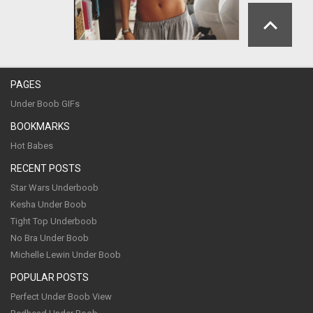
PAGES
Under Boob GIFs
BOOKMARKS
Hot Babes
RECENT POSTS
Star Wars Underboob
Kesha Under Boob
Tight Top Underboob
No Bra Under Boob
Michelle Lewin Under Boob
POPULAR POSTS
Perfect Under Boob View