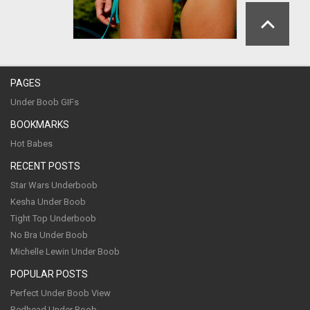
PAGES
Under Boob GIFs
BOOKMARKS
Hot Babes
RECENT POSTS
Star Wars Underboob
Kesha Under Boob
Tight Top Underboob
No Bra Under Boob
Michelle Lewin Under Boob
POPULAR POSTS
Perfect Under Boob View
Redhead Under Boob