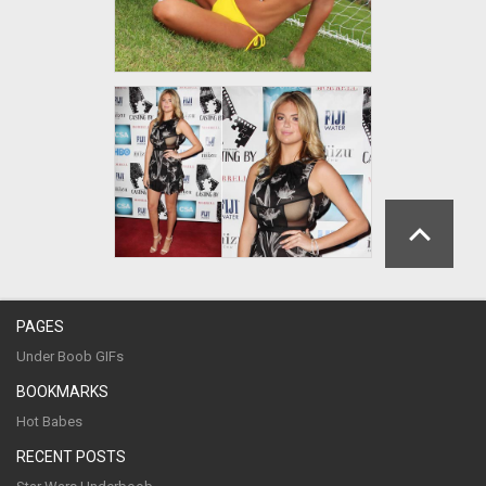
PAGES
Under Boob GIFs
BOOKMARKS
Hot Babes
RECENT POSTS